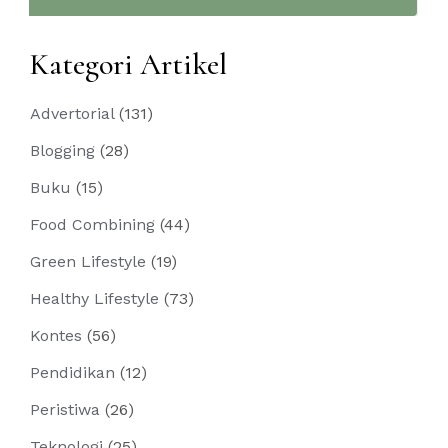
Kategori Artikel
Advertorial
(131)
Blogging
(28)
Buku
(15)
Food Combining
(44)
Green Lifestyle
(19)
Healthy Lifestyle
(73)
Kontes
(56)
Pendidikan
(12)
Peristiwa
(26)
Teknologi
(25)